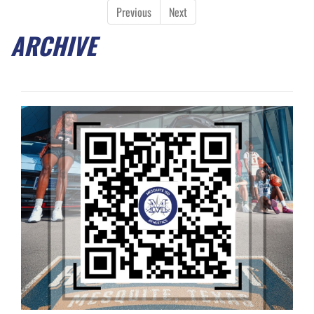
Previous
Next
ARCHIVE