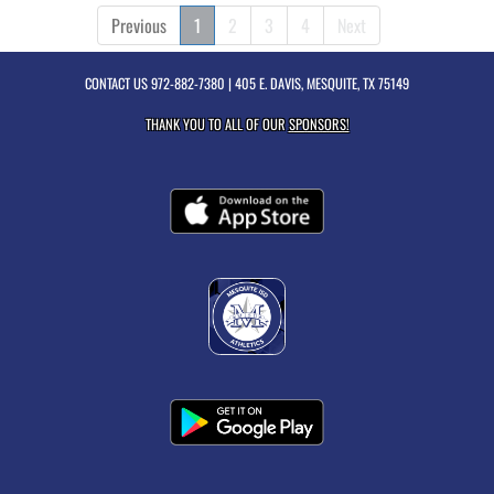
Previous
1
2
3
4
Next
CONTACT US
972-882-7380
| 405 E. DAVIS, MESQUITE, TX 75149
THANK YOU TO ALL OF OUR
SPONSORS!