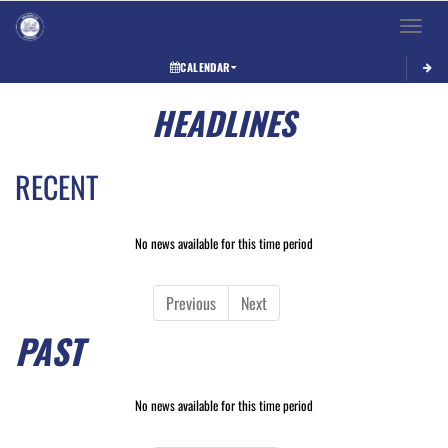
Toggle 
CALENDAR
HEADLINES
RECENT
No news available for this time period
Previous
Next
PAST
No news available for this time period