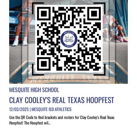
MESQUITE HIGH SCHOOL
CLAY COOLEY'S REAL TEXAS HOOPFEST
12/03/2025 | MESQUITE ISD ATHLETICS
Use the QR Code to find brackets and rosters for Clay Cooley's Real Texas
Hoopfest! The Hoopfest wil...