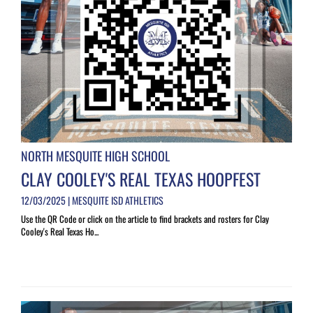
NORTH MESQUITE HIGH SCHOOL
CLAY COOLEY'S REAL TEXAS HOOPFEST
12/03/2025 | MESQUITE ISD ATHLETICS
Use the QR Code or click on the article to find brackets and rosters for Clay
Cooley's Real Texas Ho...