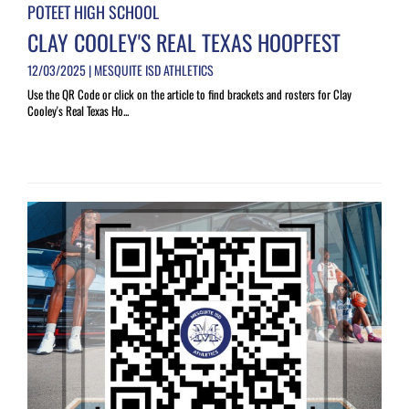
POTEET HIGH SCHOOL
CLAY COOLEY'S REAL TEXAS HOOPFEST
12/03/2025 | MESQUITE ISD ATHLETICS
Use the QR Code or click on the article to find brackets and rosters for Clay
Cooley's Real Texas Ho...