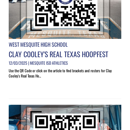
WEST MESQUITE HIGH SCHOOL
CLAY COOLEY'S REAL TEXAS HOOPFEST
12/03/2025 | MESQUITE ISD ATHLETICS
Use the QR Code or click on the article to find brackets and rosters for Clay
Cooley's Real Texas Ho...