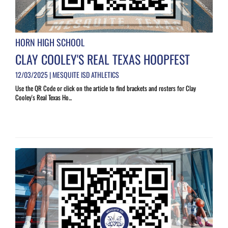
HORN HIGH SCHOOL
CLAY COOLEY'S REAL TEXAS HOOPFEST
12/03/2025 | MESQUITE ISD ATHLETICS
Use the QR Code or click on the article to find brackets and rosters for Clay
Cooley's Real Texas Ho...